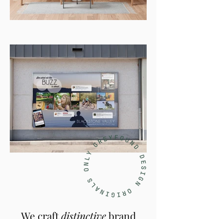
We craft
distinctive
brand