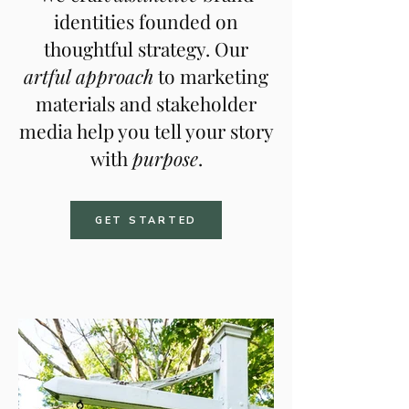
identities founded on
thoughtful strategy. Our
artful
approach
to marketing
materials and stakeholder
media
help you tell your story
with
purpose
.
GET STARTED