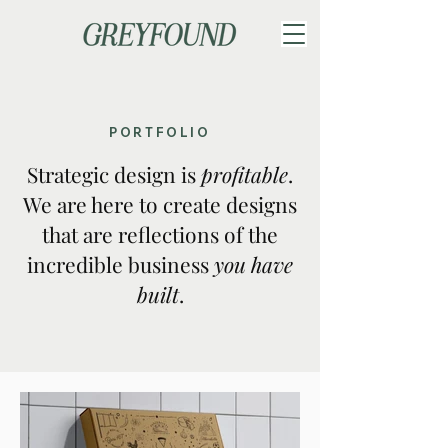
PORTFOLIO
Strategic design is
profitable
.
We are here to create designs
that are reflections of the
incredible business
you have
built
.