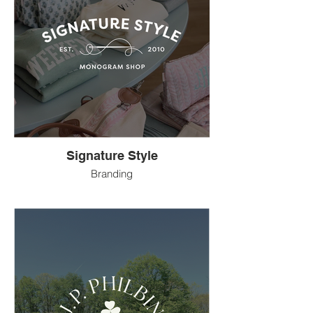
Signature Style
Branding