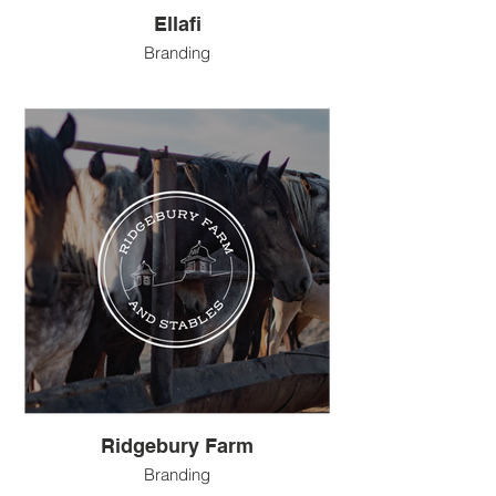
Ellafi
Branding
Ridgebury Farm
Branding