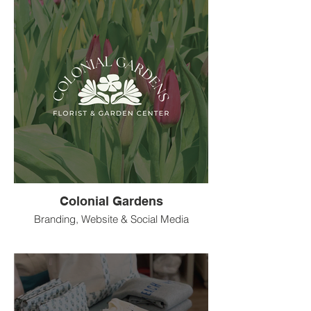
Colonial Gardens
Branding, Website & Social Media