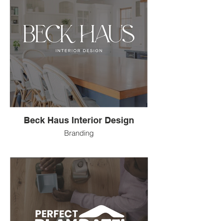
Beck Haus Interior Design
Branding