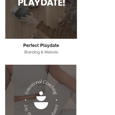
Perfect Playdate
Branding & Website