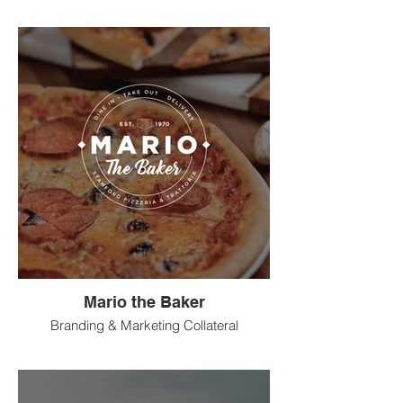
Mario the Baker
Branding & Marketing Collateral