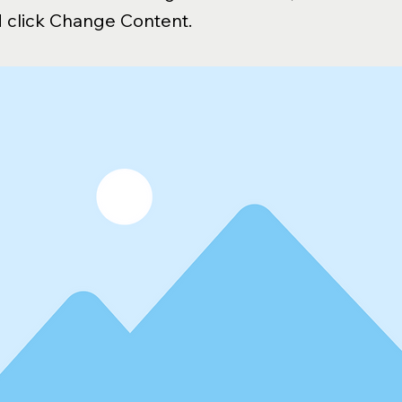
 click Change Content.