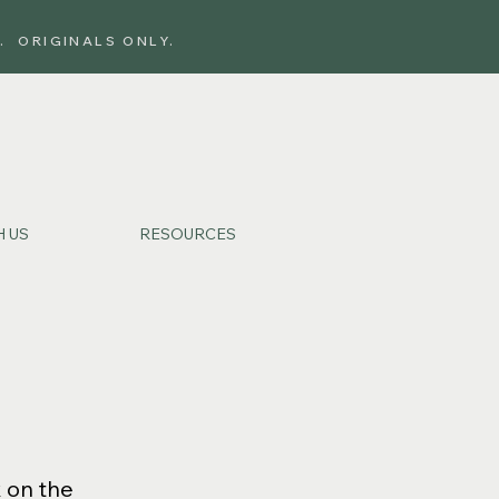
. ORIGINALS ONLY.
 US
RESOURCES
k on the