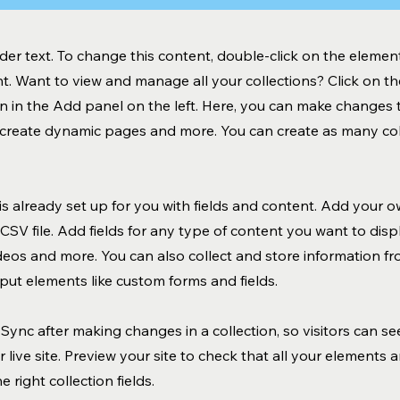
lder text. To change this content, double-click on the element
. Want to view and manage all your collections? Click on t
 in the Add panel on the left. Here, you can make changes 
, create dynamic pages and more. You can create as many col
 is already set up for you with fields and content. Add your o
CSV file. Add fields for any type of content you want to displ
ideos and more. You can also collect and store information fr
input elements like custom forms and fields.
k Sync after making changes in a collection, so visitors can s
 live site. Preview your site to check that all your elements 
 right collection fields.