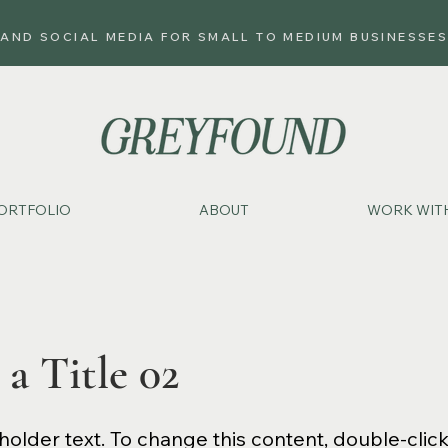
 AND SOCIAL MEDIA FOR SMALL TO MEDIUM BUSINESSES
ORTFOLIO
ABOUT
WORK WITH
 a Title 02
eholder text. To change this content, double-clic