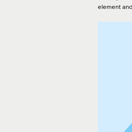
element and