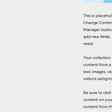
This is placeho
Change Content
Manager button
add new fields
need.
Your collection
content from a 
text, images, v
visitors using 
Be sure to clic
content on your
content from the