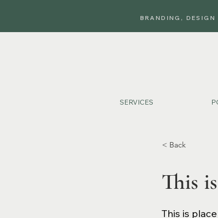
BRANDING, DESIGN
SERVICES
P
< Back
This is
This is plac