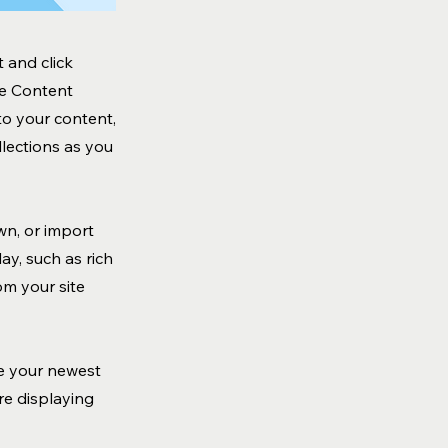
 and click
he Content
to your content,
lections as you
wn, or import
ay, such as rich
om your site
ee your newest
are displaying