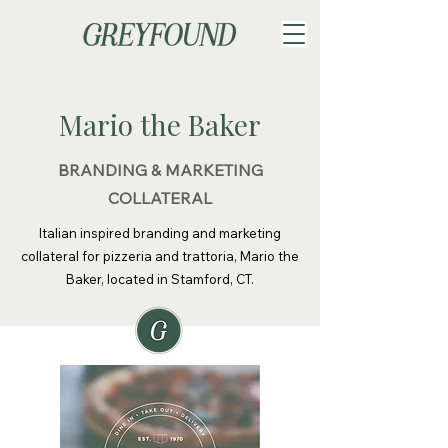
Mario the Baker
BRANDING & MARKETING
COLLATERAL
Italian inspired branding and marketing
collateral for pizzeria and trattoria, Mario the
Baker, located in Stamford, CT.