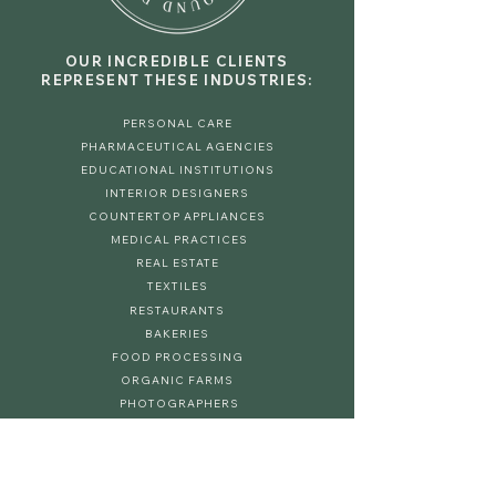
OUR INCREDIBLE CLIENTS
REPRESENT THESE INDUSTRIES:
PERSONAL CARE
PHARMACEUTICAL AGENCIES
EDUCATIONAL INSTITUTIONS
INTERIOR DESIGNERS
COUNTERTOP APPLIANCES
MEDICAL PRACTICES
REAL ESTATE
TEXTILES
RESTAURANTS
BAKERIES
FOOD PROCESSING
ORGANIC FARMS
PHOTOGRAPHERS
SPA & HAIR SALONS
HOME DECOR
EVENT PLANNERS