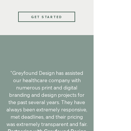
GET STARTED
"Greyfound Design has assisted
our healthcare company with
numerous print and digital
branding and design projects for
the past several years. They have
always been extremely responsive,
met deadlines, and their pricing
was extremely transparent and fair.