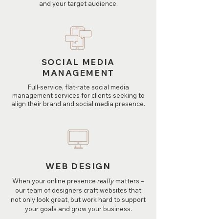
and your target audience.
SOCIAL MEDIA
MANAGEMENT
Full-service, flat-rate social media
management services for clients seeking to
align their brand and social media presence.
WEB DESIGN
When your online presence
really
matters –
our team of designers craft websites that
not only look great, but work hard to support
your goals and grow your business.