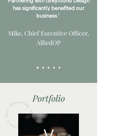
Partnering with Greyfound Design
has significantly benefited our
business
."
Mike, Chief Executive Officer,
AlliedOP
Portfolio