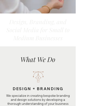
Design, Branding, and
Social Media for Small to
Medium Businesses
What We Do
DESIGN + BRANDING
We specialize in creating bespoke branding
and design solutions by developing a
thorough understanding of your business