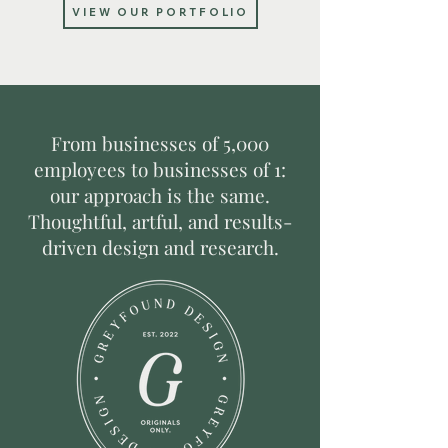
VIEW OUR PORTFOLIO
From businesses of 5,000
employees to businesses of 1:
our approach is the same.
T
houghtful, artful, and results-
driven design and research.