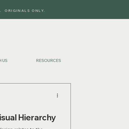
. ORIGINALS ONLY.
 US
RESOURCES
isual Hierarchy