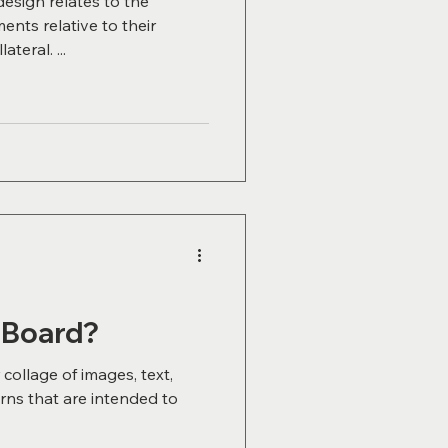
design relates to the
nts relative to their
teral. ...
 Board?
collage of images, text,
erns that are intended to